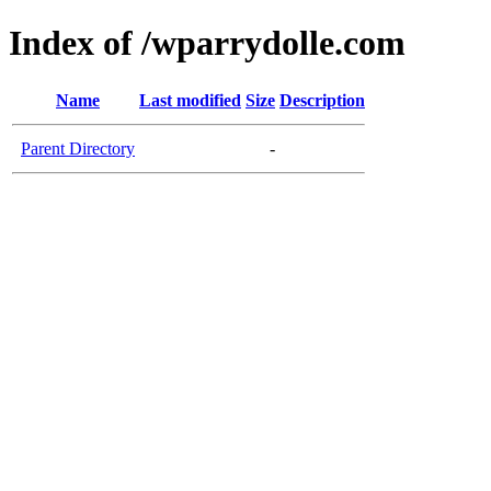
Index of /wparrydolle.com
Name
Last modified
Size
Description
Parent Directory
-